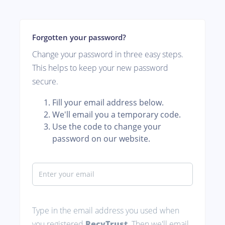
Forgotten your password?
Change your password in three easy steps.
This helps to keep your new password
secure.
Fill your email address below.
We'll email you a temporary code.
Use the code to change your
password on our website.
Type in the email address you used when
you registered
RecyTrust
. Then we'll email