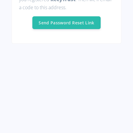
a code to this address.
Send Password Reset Link