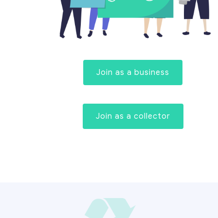
Join as a business
Join as a collector