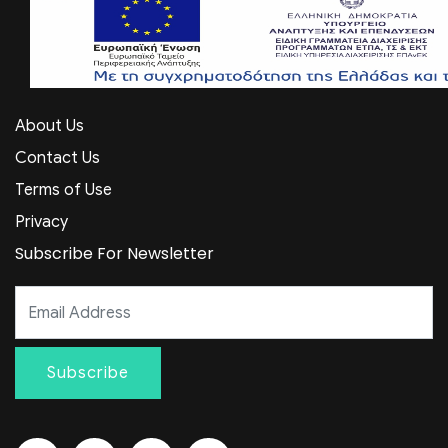
About Us
Contact Us
Terms of Use
Privacy
Subscribe For Newsletter
Subscribe