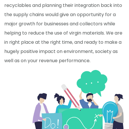
recyclables and planning their integration back into
the supply chains would give an opportunity for a
major growth for businesses and collectors while
helping to reduce the use of virgin materials. We are
in right place at the right time, and ready to make a
hugely positive impact on environment, society as
well as on your revenue performance.