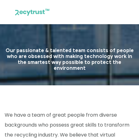
Our passionate & talented team consists of people
who are obsessed with making technology work in
the smartest way possible to protect the
environment
We have a team of great people from diverse
backgrounds who possess great skills to transform
the recycling industry. We believe that virtual