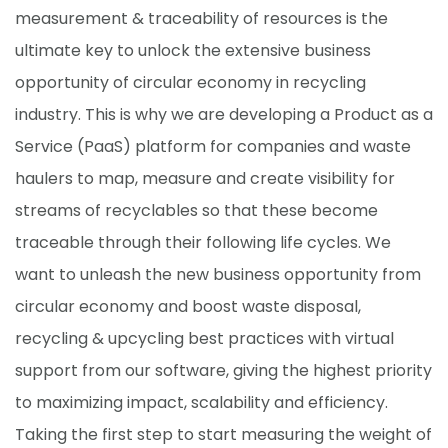
measurement & traceability of resources is the
ultimate key to unlock the extensive business
opportunity of circular economy in recycling
industry. This is why we are developing a Product as a
Service (PaaS) platform for companies and waste
haulers to map, measure and create visibility for
streams of recyclables so that these become
traceable through their following life cycles. We
want to unleash the new business opportunity from
circular economy and boost waste disposal,
recycling & upcycling best practices with virtual
support from our software, giving the highest priority
to maximizing impact, scalability and efficiency.
Taking the first step to start measuring the weight of