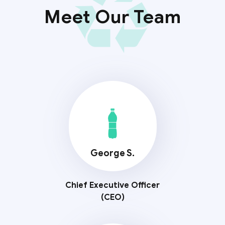
Meet Our Team
George S.
Chief Executive Officer
(CEO)