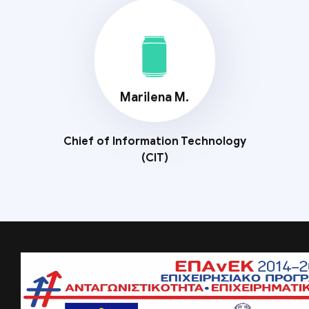
Marilena M.
Chief of Information Technology
(CIT)