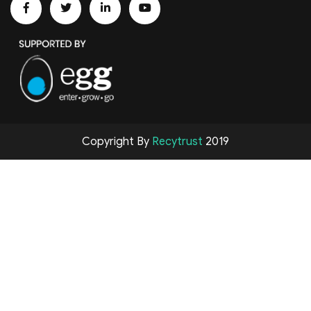
Copyright By
Recytrust
2019