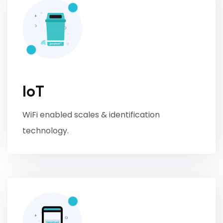
IoT
WiFi enabled scales & identification
technology.