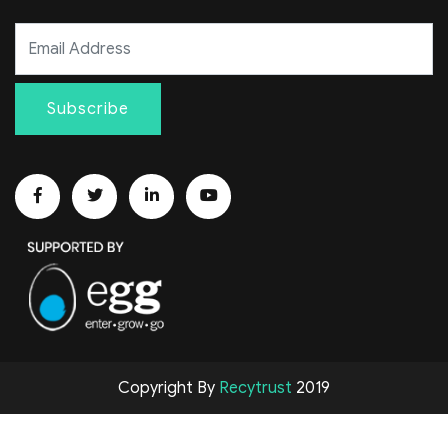
Subscribe
Copyright By
Recytrust
2019