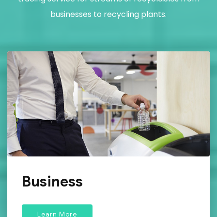
businesses to recycling plants.
Business
Learn More