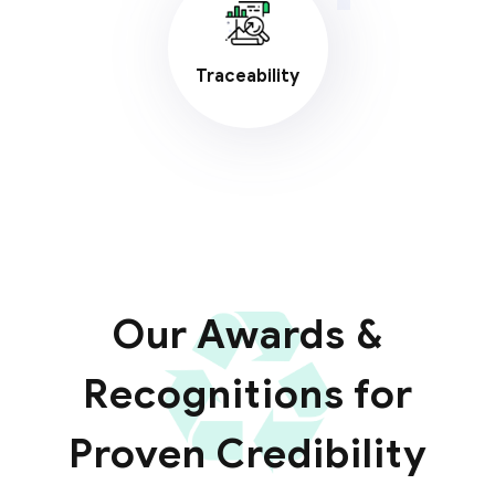
Traceability
Our Awards &
Recognitions for
Proven Credibility