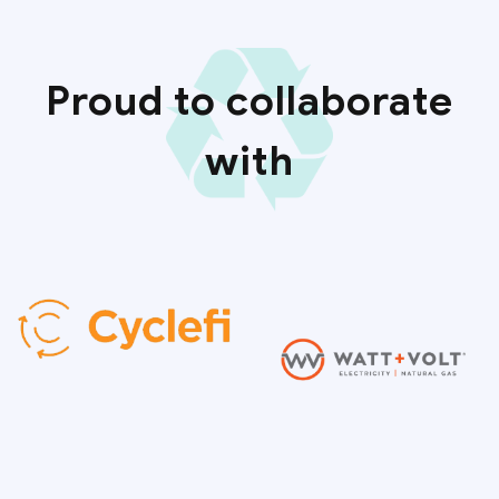
Proud to collaborate
with