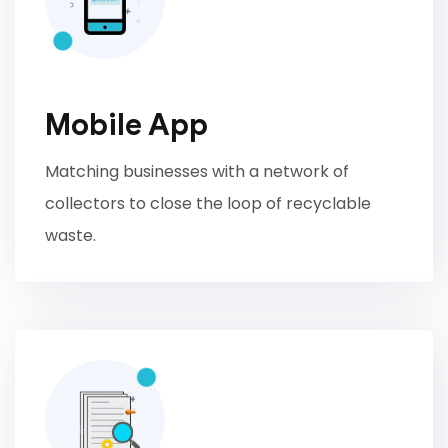
Mobile App
Matching businesses with a network of
collectors to close the loop of recyclable
waste.