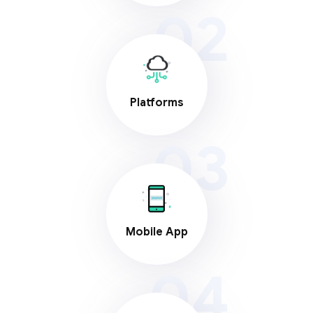
02
Platforms
03
Mobile App
04