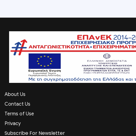
About Us
Contact Us
Terms of Use
Privacy
Subscribe For Newsletter