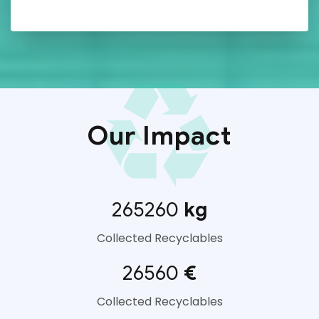
Our Impact
265260
kg
Collected Recyclables
26560
€
Collected Recyclables