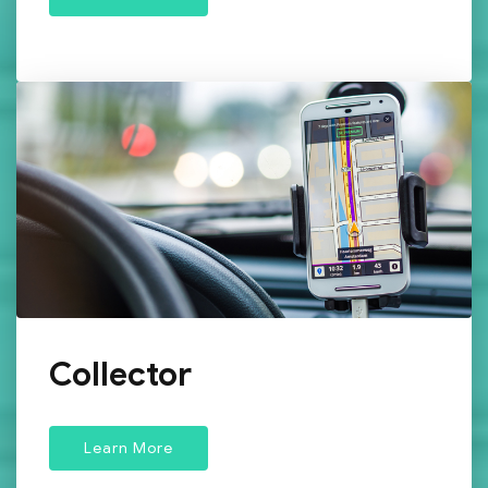
Collector
Learn More