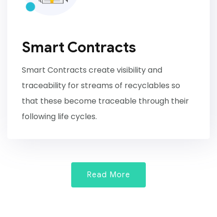
Smart Contracts
Smart Contracts create visibility and
traceability for streams of recyclables so
that these become traceable through their
following life cycles.
Read More