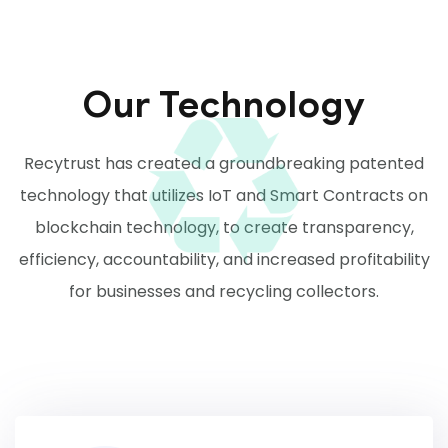
Our Technology
Recytrust has created a groundbreaking patented
technology that utilizes IoT and Smart Contracts on
blockchain technology, to create transparency,
efficiency, accountability, and increased profitability
for businesses and recycling collectors.