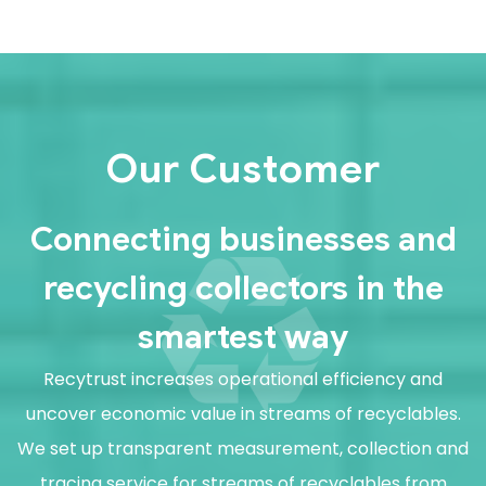
Our Customer
Connecting businesses and
recycling collectors in the
smartest way
Recytrust increases operational efficiency and
uncover economic value in streams of recyclables.
We set up transparent measurement, collection and
tracing service for streams of recyclables from