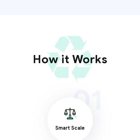
How it Works
01
Smart Scale