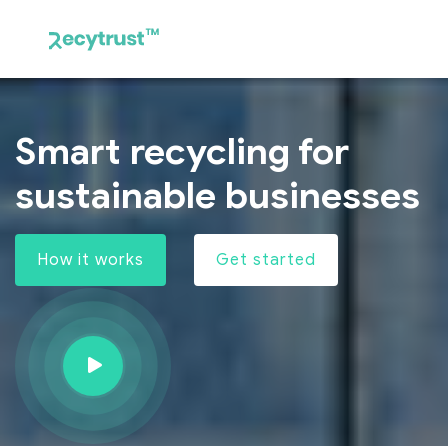
Smart recycling for
sustainable businesses
How it works
Get started