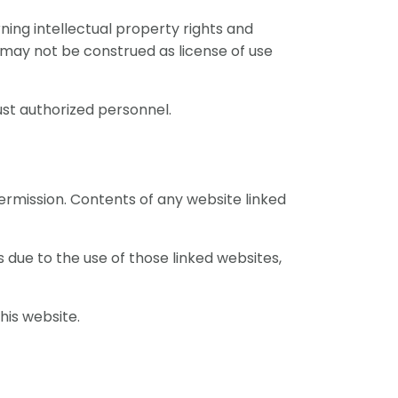
ning intellectual property rights and
may not be construed as license of use
ust authorized personnel.
ermission. Contents of any website linked
s due to the use of those linked websites,
his website.