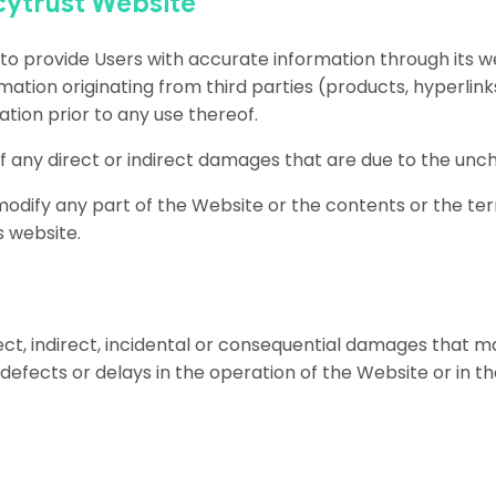
cytrust Website
 provide Users with accurate information through its webs
mation originating from third parties (products, hyperlinks
tion prior to any use thereof.
 of any direct or indirect damages that are due to the un
 modify any part of the Website or the contents or the ter
ts website.
irect, indirect, incidental or consequential damages that 
, defects or delays in the operation of the Website or in 