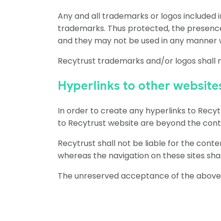
Any and all trademarks or logos included 
trademarks. Thus protected, the presence
and they may not be used in any manner
Recytrust trademarks and/or logos shall n
Hyperlinks to other website
In order to create any hyperlinks to Recy
to Recytrust website are beyond the contr
Recytrust shall not be liable for the cont
whereas the navigation on these sites shal
The unreserved acceptance of the above te