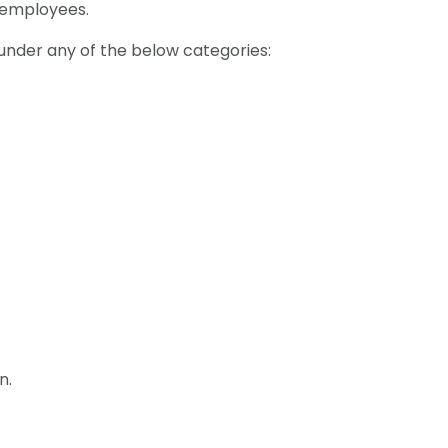
 employees.
 under any of the below categories:
n.