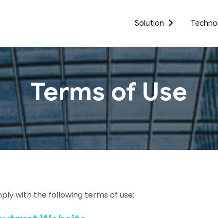
Solution
Techno
Terms of Use
ply with the following terms of use: