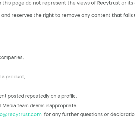
his page do not represent the views of Recytrust or its
e and reserves the right to remove any content that falls
 companies,
 a product,
 posted repeatedly on a profile,
l Media team deems inappropriate.
fo@recytrust.com
for any further questions or declaratio