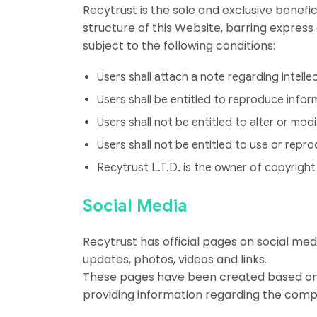
Recytrust is the sole and exclusive benefi
structure of this Website, barring express
subject to the following conditions:
Users shall attach a note regarding intell
Users shall be entitled to reproduce info
Users shall not be entitled to alter or m
Users shall not be entitled to use or repr
Recytrust L.T.D. is the owner of copyright 
Social Media
Recytrust has official pages on social me
updates, photos, videos and links.
These pages have been created based on 
providing information regarding the compan