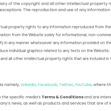
ciary of the copyright and all other intellectual property
 exceptions. The reproduction and use of any information
ectual property rights to any information reproduced from th
rmation from the Website solely for informational, non-comme
odify in any manner whatsoever any information provided on th
oduce individual graphics related to any texts on the Website;
and all other intellectual property rights that are included in
dia namely,
Linkedin
,
Facebook
,
Twitter
,
YouTube
, where t
the specific media’s
Terms & Conditions
and are intend
y’s news, as well as products and services that are of i