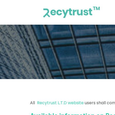
All
Recytrust L.T.D website
users shall com