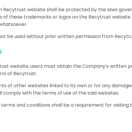
in Recytrust website shall be protected by the laws gover
 of these trademarks or logos on the Recytrust website 
 whatsoever.
ot be used without prior written permission from Recytr
s
trust website, users must obtain the Company’s written p
ol of Recytrust.
ents of other websites linked to its own or for any damage
l comply with the terms of use of the said websites.
rms and conditions shall be a requirement for visiting t