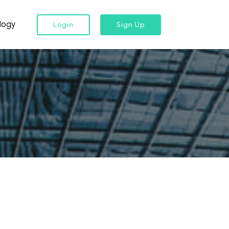
logy
Login
Sign Up