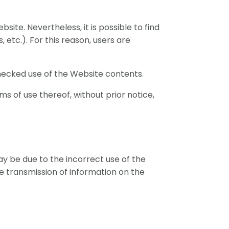
ite. Nevertheless, it is possible to find
, etc.). For this reason, users are
checked use of the Website contents.
ms of use thereof, without prior notice,
may be due to the incorrect use of the
the transmission of information on the