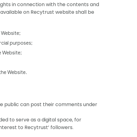
 rights in connection with the contents and
 available on Recytrust website shall be
e Website;
rcial purposes;
e Website;
 the Website.
he public can post their comments under
ed to serve as a digital space, for
nterest to Recytrust’ followers.