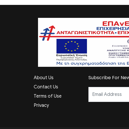
Subscribe For New
About Us
Contact Us
Terms of Use
Privacy