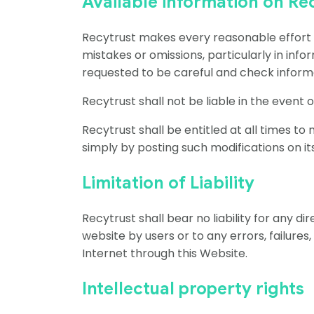
Available information on Re
Recytrust makes every reasonable effort to
mistakes or omissions, particularly in infor
requested to be careful and check informa
Recytrust shall not be liable in the event
Recytrust shall be entitled at all times to
simply by posting such modifications on i
Limitation of Liability
Recytrust shall bear no liability for any d
website by users or to any errors, failures
Internet through this Website.
Intellectual property rights