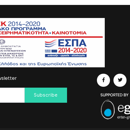
sletter
Subscribe