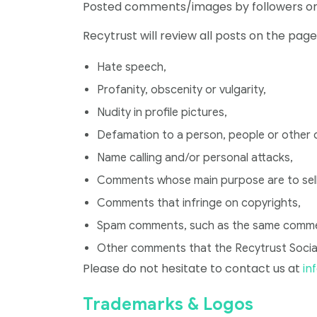
Posted comments/images by followers on t
Recytrust will review all posts on the pag
Hate speech,
Profanity, obscenity or vulgarity,
Nudity in profile pictures,
Defamation to a person, people or other
Name calling and/or personal attacks,
Comments whose main purpose are to sell
Comments that infringe on copyrights,
Spam comments, such as the same comment
Other comments that the Recytrust Socia
Please do not hesitate to contact us at
in
Trademarks & Logos